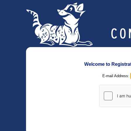
Welcome to Registrati
E-mail Address: