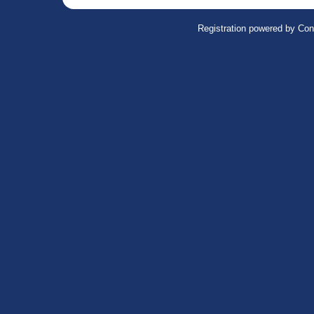
Registration powered by Con